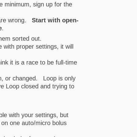
re minimum, sign up for the
s are wrong.
Start with open-
e
.
them sorted out.
with proper settings, it will
 it is a race to be full-time
n, or changed. Loop is only
ave Loop closed and trying to
le with your settings, but
n on one auto/micro bolus