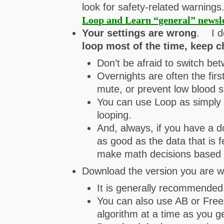
look for safety-related warning
Loop and Learn “general” newsl
Your settings are wrong
. I d
loop most of the time, keep c
Don’t be afraid to switch be
Overnights are often the firs
mute, or prevent low blood s
You can use Loop as simply a
looping.
And, always, if you have a 
as good as the data that is f
make math decisions based 
Download the version you are wa
It is generally recommended t
You can also use AB or FreeA
algorithm at a time as you ge