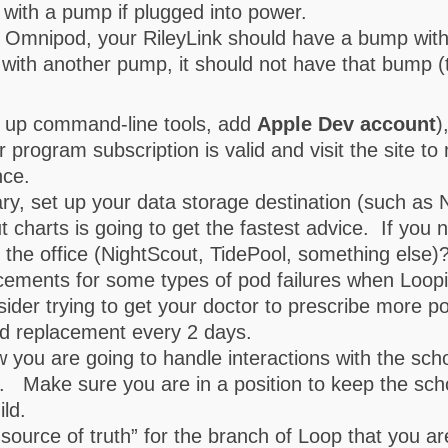
 with a pump if plugged into power.
h Omnipod, your RileyLink should have a bump with
p with another pump, it should not have that bump (
 up command-line tools, add
Apple Dev account
)
program subscription is valid and visit the site t
nce.
ry, set up your data storage destination (such as 
t charts is going to get the fastest advice. If you 
n the office (NightScout, TidePool, something else)
acements for some types of pod failures when Loop
er trying to get your doctor to prescribe more p
od replacement every 2 days.
 how you are going to handle interactions with the s
. Make sure you are in a position to keep the sch
ld.
source of truth” for the branch of Loop that you are 