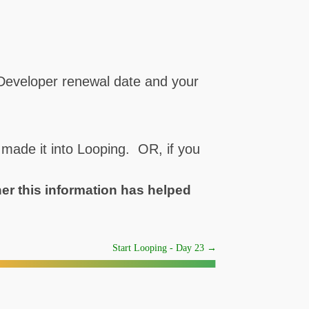
 Developer renewal date and your
 made it into Looping. OR, if you
her this information has helped
Start Looping - Day 23
→