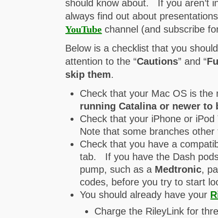
should know about. If you aren’t i
always find out about presentation
YouTube
channel (and subscribe for 
Below is a checklist that you shoul
attention to the “
Cautions
” and “
Fu
skip them
.
Check that your Mac OS is the 
running Catalina or newer to 
Check that your iPhone or iPod 
Note that some branches other 
Check that you have a compatib
tab. If you have the Dash pods,
pump, such as a
Medtronic
, p
codes, before you try to start lo
You should already have your
R
Charge the RileyLink for thre