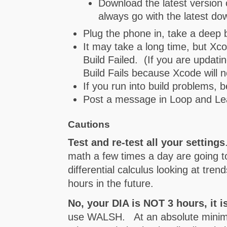
Download the latest version
always go with the latest do
Plug the phone in, take a deep b
It may take a long time, but Xc
Build Failed. (If you are updati
Build Fails because Xcode will 
If you run into build problems, b
Post a message in Loop and Lea
Cautions
Test and re-test all your settings
math a few times a day are going t
differential calculus looking at tre
hours in the future.
No, your DIA is NOT 3 hours, it i
use WALSH. At an absolute minimum, 