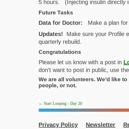
5 hours. (Injecting insulin directly 
Future Tasks
Data for Doctor:
Make a plan for 
Updates!
Make sure your Profile e
quarterly rebuild.
Congratulations
Please let us know with a post in
L
don’t want to post in public, use t
We are all volunteers. We’d like t
people, or not.
←
Start Looping - Day 20
Privacy Policy
Newsletter
R