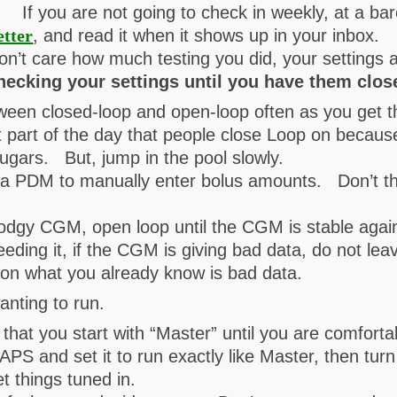
s. If you are not going to check in weekly, at a ba
etter
, and read it when it shows up in your inbox.
on’t care how much testing you did, your setting
hecking your settings until you have them clos
tween closed-loop and open-loop often as you get 
t part of the day that people close Loop on because 
ugars. But, jump in the pool slowly.
 PDM to manually enter bolus amounts. Don’t think
dodgy CGM, open loop until the CGM is stable agai
eeding it, if the CGM is giving bad data, do not le
on what you already know is bad data.
nting to run.
hat you start with “Master” until you are comfortab
PS and set it to run exactly like Master, then tur
t things tuned in.