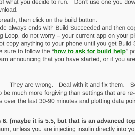
 of what you decide to run. Don’t use one you do
wnload.
reath, then click on the build button.
ode always ends with Build Succeeded and then cop
ng Loop, do not worry – your current app on your ph
not copy anything to your phone until you get Build
e sure to follow the “
how to ask for build help
” p
rn announcing that you have started, or if you ar
. They are wrong. Deal with it and fix them. Se
o be much more forgiving than settings that are re
nds over the last 30-90 minutes and plotting data poi
s 6. (maybe it is 5.5, but that is an advanced to
unless you are injecting insulin directly into you