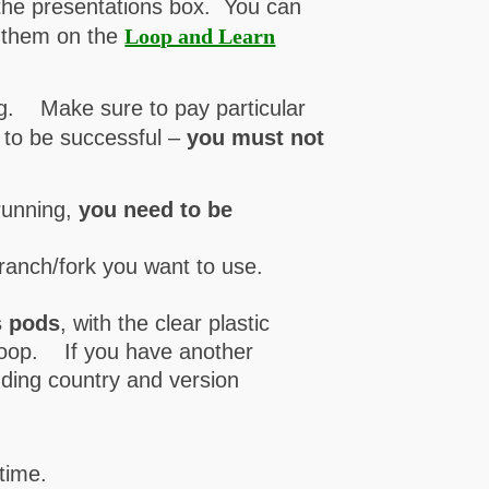
 the presentations box. You can
h them on the
Loop and Learn
.
ing. Make sure to pay particular
, to be successful –
you must not
running,
you need to be
branch/fork you want to use.
s pods
, with the clear plastic
h Loop. If you have another
luding country and version
 time.