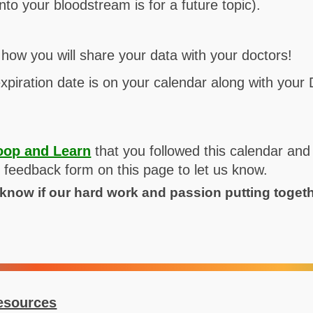
into your bloodstream is for a future topic).
how you will share your data with your doctors!
xpiration date is on your calendar along with your
oop and Learn
that you followed this calendar and
he feedback form on this page to let us know.
o know if our hard work and passion putting toget
esources