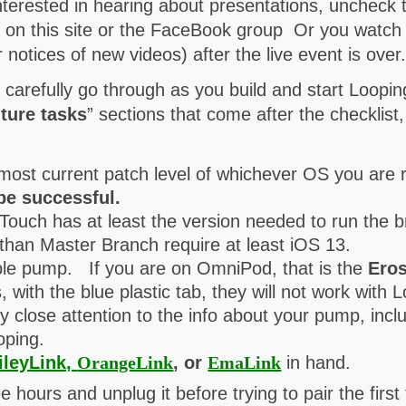
nterested in hearing about presentations, uncheck
s on this site or the FaceBook group Or you watc
notices of new videos) after the live event is over
d carefully go through as you build and start Loop
ture tasks
” sections that come after the checklist
most current patch level of whichever OS you are 
be successful.
Touch has at least the version needed to run the 
than Master Branch require at least iOS 13.
le pump. If you are on OmniPod, that is the
Ero
 with the blue plastic tab, they will not work wit
ay close attention to the info about your pump, inc
oping.
ileyLink,
OrangeLink
, or
EmaLink
in hand.
e hours and unplug it before trying to pair the first