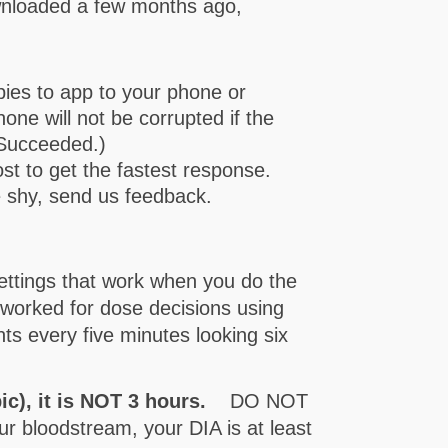
wnloaded a few months ago,
ies to app to your phone or
one will not be corrupted if the
 Succeeded.)
ost to get the fastest response.
e shy, send us feedback.
ttings that work when you do the
-worked for dose decisions using
nts every five minutes looking six
pic), it is NOT 3 hours.
DO NOT
r bloodstream, your DIA is at least