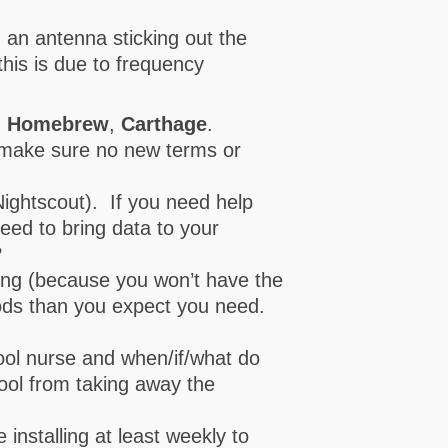
 an antenna sticking out the
this is due to frequency
,
Homebrew
,
Carthage
.
o make sure no new terms or
Nightscout). If you need help
need to bring data to your
?
ing (because you won’t have the
ods than you expect you need.
chool nurse and when/if/what do
ool from taking away the
installing at least weekly to