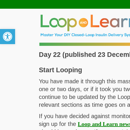
Open toolbar
Day 22 (published 23 Decem
Start Looping
You have made it through this massi
one or two days, or if it took you t
continue to be updated by the Loop
relevant sections as time goes on 
If you have decided against monito
sign up for the
Loop and Learn news