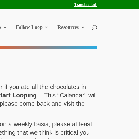
Translate LnL
p
Follow Loop
Resources
if you ate all the chocolates in
tart Looping
. This “Calendar” will
please come back and visit the
on a weekly basis, please at least
ing that we think is critical you