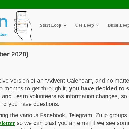
Start Loop
Use Loop
Build Loo
ber 2020)
ve version of an “Advent Calendar”, and no matter 
wo months to get through it,
you have decided to s
 and Learn volunteers as information changes, so 
and you have questions.
ring the various Facebook, Telegram, Zulip groups 
letter
so we can blast you an email if we see someth