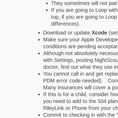
They sometimes will not pair
If you are going to Loop wit
top, if you are going to Loo
differences).
Download or update
Xcode
(set
Make sure your Apple Developer 
conditions are pending accepta
Although not absolutely necessa
with Settings, posting NightScou
doctor, find out what they use i
You cannot call in and get repl
PDM error code needed). Consid
Many insurances will cover a p
If this is for a child, consider
you need to add to the 504 plan
RileyLink or Phone from your chi
Commit to checking in with the “