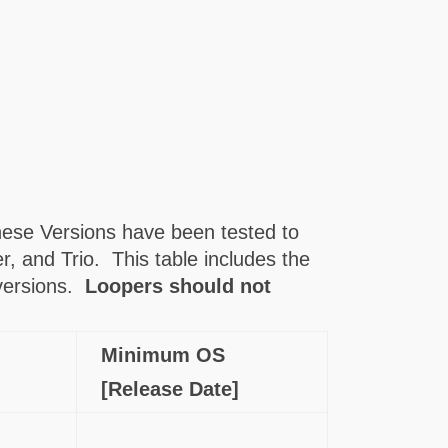
ese Versions have been tested to
, and Trio. This table includes the
 versions.
Loopers should not
Minimum OS
[Release Date]