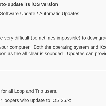
uto-update its iOS version
/ Software Update / Automatic Updates.
e very difficult (sometimes impossible) to downgra
n your computer. Both the operating system and X
oon as the all-clear is sounded. Updates can provi
or all Loop and Trio users.
or loopers who update to iOS 26.x: