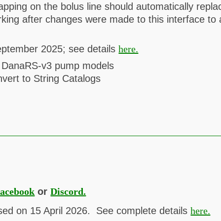
tapping on the bolus line should automatically rep
rking after changes were made to this interface 
eptember 2025; see details
here.
nd DanaRS-v3 pump models
vert to String Catalogs
acebook
or
Discord.
sed on 15 April 2026. See complete details
here.