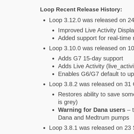
Loop Recent Release History:
Loop 3.12.0 was released on 24
Improved Live Activity Displ
Added support for real-tim
Loop 3.10.0 was released on 10
Adds G7 15-day support
Adds Live Activity (live_acti
Enables G6/G7 default to u
Loop 3.8.2 was released on 31 
Restores ability to save som
is grey)
Warning for Dana users
– t
Dana and Medtrum pumps
Loop 3.8.1 was released on 23