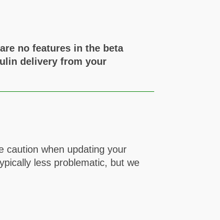
re no features in the beta
ulin delivery from your
se caution when updating your
pically less problematic, but we