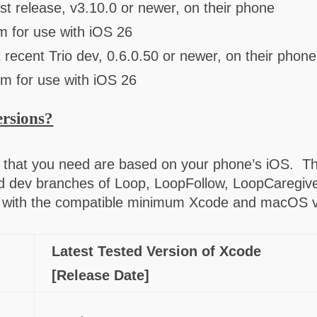
st release, v3.10.0 or newer, on their phone
m for use with iOS 26
 recent Trio dev, 0.6.0.50 or newer, on their phone
um for use with iOS 26
ersions?
that you need are based on your phone’s iOS. Th
d dev branches of Loop, LoopFollow, LoopCaregiver
ong with the compatible minimum Xcode and macOS
Latest Tested Version of Xcode
[Release Date]