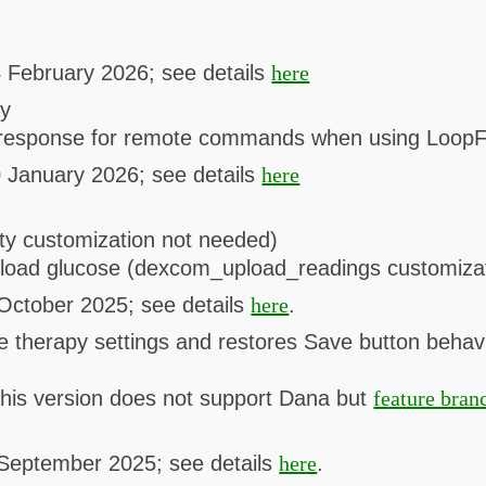
 February 2026; see details
here
ay
e response for remote commands when using LoopF
 January 2026; see details
here
vity customization not needed)
pload glucose (dexcom_upload_readings customiza
October 2025; see details
here
.
e therapy settings and restores Save button behavi
his version does not support Dana but
feature bran
 September 2025; see details
here
.