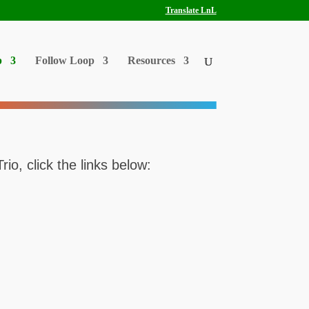
Translate LnL
p
Follow Loop
Resources
o, click the links below: