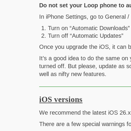
Do not set your Loop phone to a
In iPhone Settings, go to General 
Turn on “Automatic Downloads”
Turn off “Automatic Updates”
Once you upgrade the iOS, it can b
It’s a good idea to do the same o
turned off. But please, update as s
well as nifty new features.
iOS versions
We recommend the latest iOS 26.x f
There are a few special warnings f