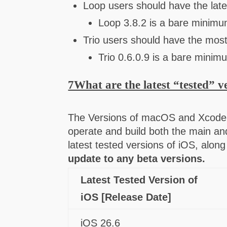
Loop users should have the late
Loop 3.8.2 is a bare minimu
Trio users should have the most
Trio 0.6.0.9 is a bare minim
7What are the latest “tested” v
The Versions of macOS and Xcode 
operate and build both the main an
latest tested versions of iOS, al
update to any beta versions.
Latest Tested Version of
iOS [Release Date]
iOS 26.6