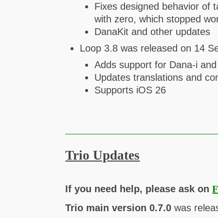
Fixes designed behavior of 
with zero, which stopped wo
DanaKit and other updates
Loop 3.8 was released on 14 S
Adds support for Dana-i a
Updates translations and con
Supports iOS 26
Trio Updates
If you need help, please ask on
F
Trio main version 0.7.0
was relea