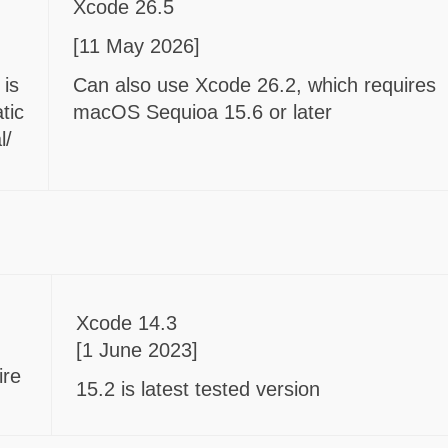
Xcode 26.5
[11 May 2026]
 is
Can also use Xcode 26.2, which requires
tic
macOS Sequioa 15.6 or later
l/
Xcode 14.3
[1 June 2023]
ire
15.2 is latest tested version