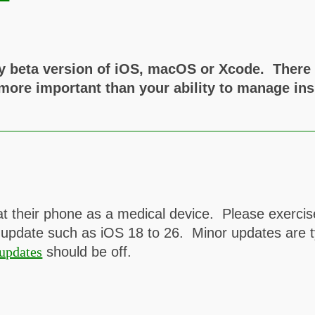
y beta version of iOS, macOS or Xcode. There a
 more important than your ability to manage ins
t their phone as a medical device. Please exerci
 update such as iOS 18 to 26. Minor updates are ty
updates
should be off.