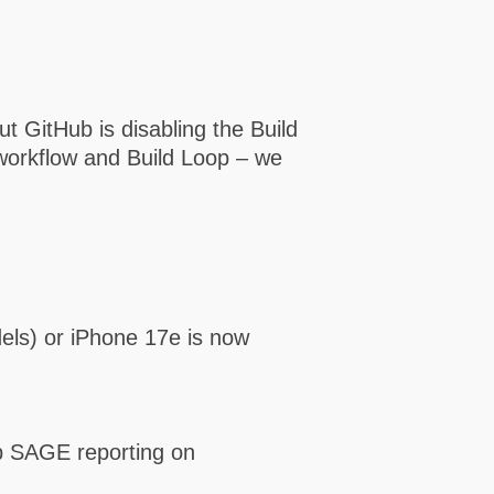
 GitHub is disabling the Build
 workflow and Build Loop – we
els) or iPhone 17e is now
up SAGE reporting on