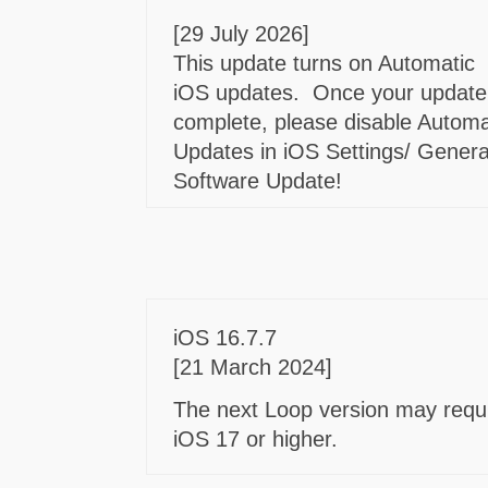
[29 July 2026]
This update turns on Automatic
iOS updates. Once your update
complete, please disable Automa
Updates in iOS Settings/ Genera
Software Update!
iOS 16.7.7
[21 March 2024]
The next Loop version may requ
iOS 17 or higher.