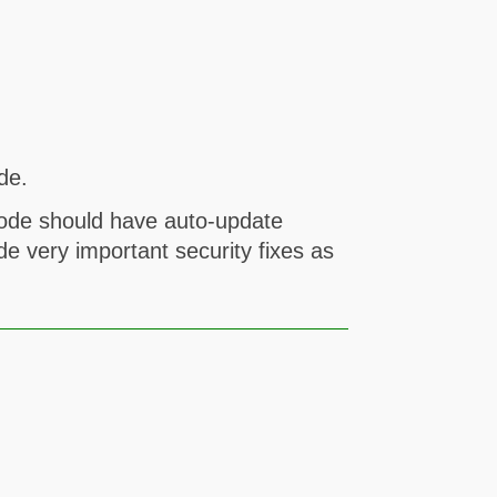
de.
code should have auto-update
de very important security fixes as