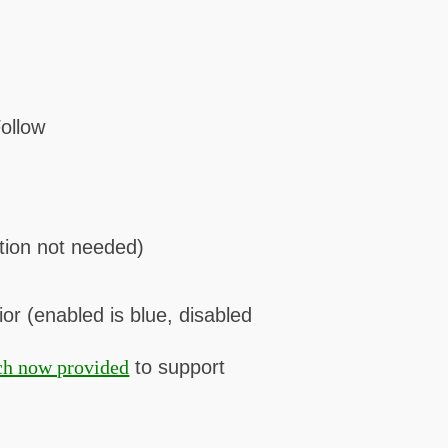
ollow
tion not needed)
or (enabled is blue, disabled
ch now provided
to support