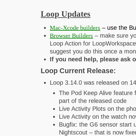
Loop Updates
Mac-Xcode builders
– use the Bu
Browser Builders
– make sure you
Loop Action for LoopWorkspace f
suggest you do this once a mon
If you need help, please ask 
Loop Current Release:
Loop 3.14.0 was released on 1
The Pod Keep Alive feature 
part of the released code
Live Activity Plots on the p
Live Activity on the watch 
Bugfix: the G6 sensor start
Nightscout – that is now fixe