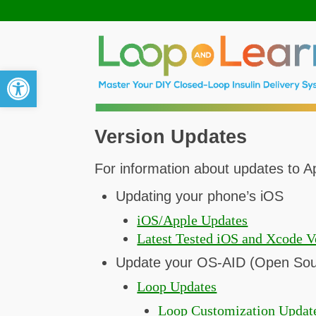
Open toolbar
Version Updates
For information about updates to Ap
Updating your phone’s iOS
iOS/Apple Updates
Latest Tested iOS and Xcode V
Update your OS-AID (Open Sour
Loop Updates
Loop Customization Updat