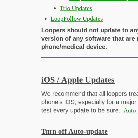
Trio Updates
LoopFollow Updates
Loopers should not update to an
version of any software that are
phone/medical device.
iOS / Apple Updates
We recommend that all loopers trea
phone’s iOS, especially for a major
test every update to be sure.
Auto 
Turn off Auto-update