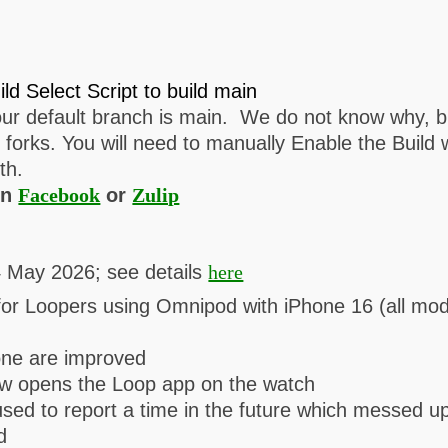
ild Select Script to build main
r default branch is main. We do not know why, but
orks. You will need to manually Enable the Build
th.
on
Facebook
or
Zulip
4 May 2026; see details
here
for Loopers using Omnipod with iPhone 16 (all mod
hone are improved
now opens the Loop app on the watch
 used to report a time in the future which messed 
d