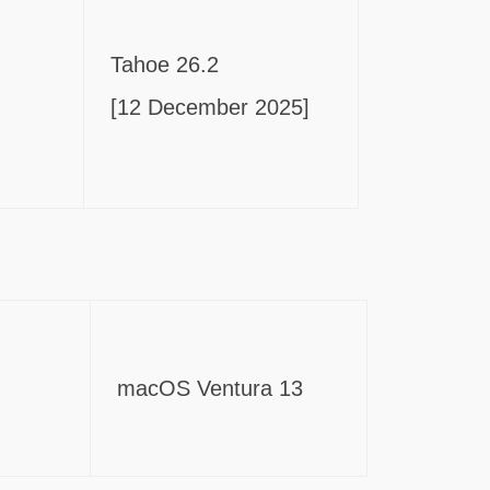
Tahoe 26.2
[12 December 2025]
macOS Ventura 13