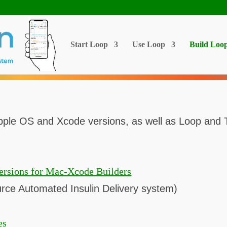
Start Loop
Use Loop
Build Loo
ple OS and Xcode versions, as well as Loop and Tri
ersions for Mac-Xcode Builders
ce Automated Insulin Delivery system)
es