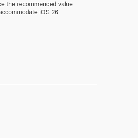
lace the recommended value
to accommodate iOS 26