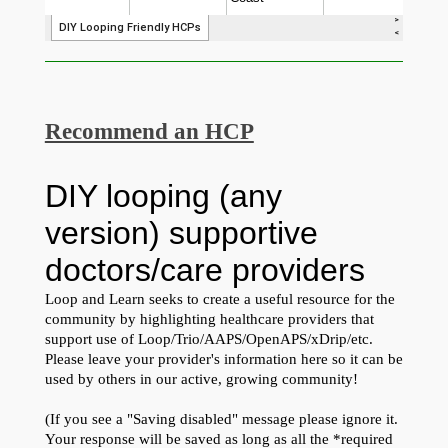
Recommend an HCP