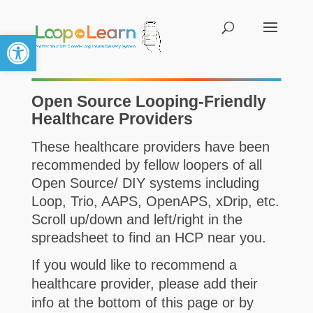
Open toolbar
Open Source Looping-Friendly
Healthcare Providers
These healthcare providers have been
recommended by fellow loopers of all
Open Source/ DIY systems including
Loop,
Trio,
AAPS, OpenAPS, xDrip, etc.
Scroll up/down and left/right in the
spreadsheet to find an HCP near you.
If you would like to recommend a
healthcare provider, please add their
info at the bottom of this page or by