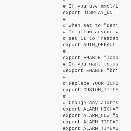
# If you use mmol/L, ch
export DISPLAY_UNITS="mg
#

# When set to "denied",
# To allow anyone with 
# set it to "readable"

export AUTH_DEFAULT_ROLE
#

export ENABLE="loop pum
# If you want to use br
#export ENABLE="bridge 
#

# Replace YOUR_INFO_HER
export CUSTOM_TITLE="YO
#

# Change any alarms you
export ALARM_HIGH="off"

export ALARM_LOW="off"

export ALARM_TIMEAGO_URG
export ALARM_TIMEAGO_WAR