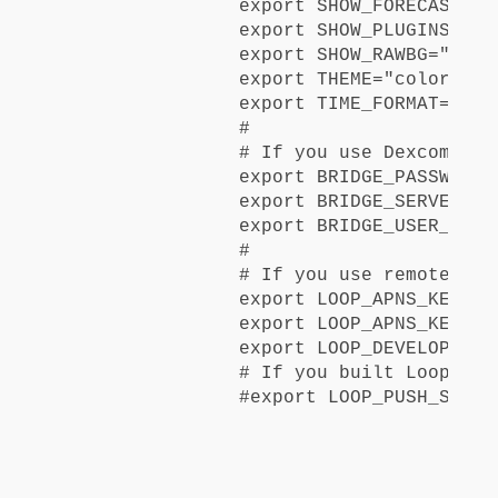
export SHOW_FORECAST="lo
export SHOW_PLUGINS="lo
export SHOW_RAWBG="never
export THEME="colors"

export TIME_FORMAT="24"

#

# If you use Dexcom Shar
export BRIDGE_PASSWORD=
export BRIDGE_SERVER="US
export BRIDGE_USER_NAME
#

# If you use remote ove
export LOOP_APNS_KEY="Y
export LOOP_APNS_KEY_ID
export LOOP_DEVELOPER_T
# If you built Loop las
#export 
LOOP_PUSH_SERVE