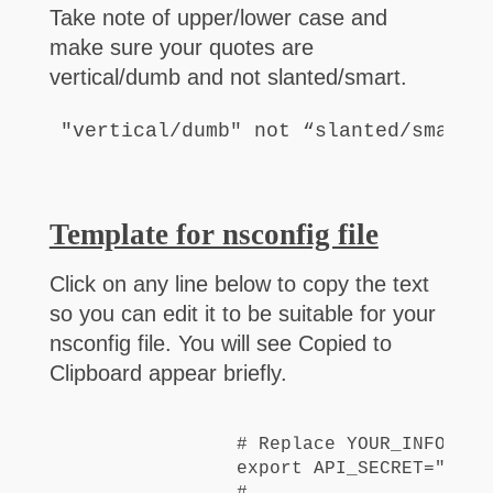
Take note of upper/lower case and
make sure your quotes are
vertical/dumb and not slanted/smart.
"vertical/dumb" not “slanted/smart”
Template for nsconfig file
Click on any line below to copy the text
so you can edit it to be suitable for your
nsconfig file. You will see Copied to
Clipboard appear briefly.
#
