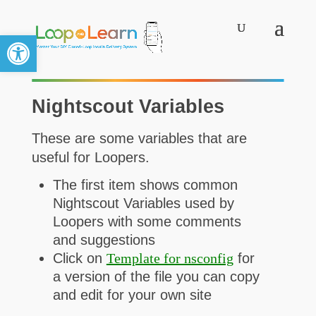
Open toolbar
Nightscout Variables
These are some variables that are
useful for Loopers.
The first item shows common
Nightscout Variables used by
Loopers with some comments
and suggestions
Click on
Template for nsconfig
for
a version of the file you can copy
and edit for your own site