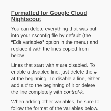
Formatted for Google Cloud
Nightscout
You can delete everything that was put
into your nsconfig file by default (the
“Edit variables” option in the menu) and
replace it with the lines copied from
below.
Lines that start with # are disabled. To
enable a disabled line, just delete the #
at the beginning. To disable a line, either
add a # to the beginning of it or delete
the line completely with
control-k.
When adding other variables, be sure to
follow the format of the variables below.