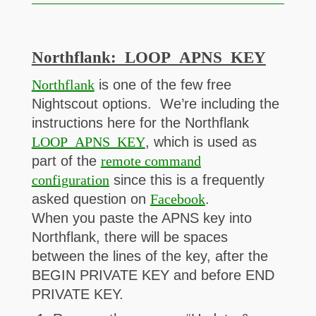
Northflank: LOOP_APNS_KEY
Northflank
is one of the few free
Nightscout options. We’re including the
instructions here for the Northflank
LOOP_APNS_KEY
, which is used as
part of the
remote command
configuration
since this is a frequently
asked question on
Facebook
.
When you paste the APNS key into
Northflank, there will be spaces
between the lines of the key, after the
BEGIN PRIVATE KEY and before END
PRIVATE KEY.