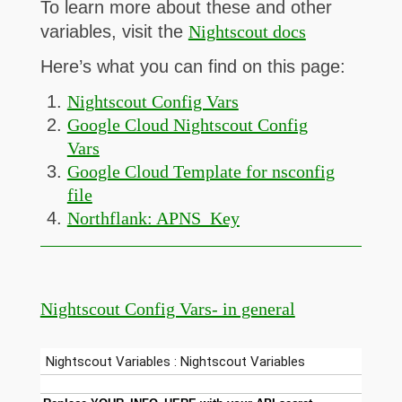
To learn more about these and other
variables, visit the
Nightscout docs
Here’s what you can find on this page:
Nightscout Config Vars
Google Cloud Nightscout Config
Vars
Google Cloud Template for nsconfig
file
Northflank: APNS_Key
Nightscout Config Vars- in general