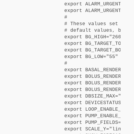
export ALARM_URGENT_HIGH
export ALARM_URGENT_LOW=
#

# These values set when
# default values, but c
export BG_HIGH="260"

export BG_TARGET_TOP="18
export BG_TARGET_BOTTOM=
export BG_LOW="55"

#

export BASAL_RENDER="def
export BOLUS_RENDER_FOR
export BOLUS_RENDER_FOR
export BOLUS_RENDER_OVER
export DBSIZE_MAX="20000
export DEVICESTATUS_ADV
export LOOP_ENABLE_ALERT
export PUMP_ENABLE_ALERT
export PUMP_FIELDS="res
export SCALE_Y="linear"
