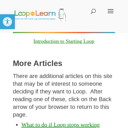
Open toolbar
Introduction to Starting Loop
More Articles
There are additional articles on this site
that may be of interest to someone
deciding if they want to Loop. After
reading one of these, click on the Back
arrow of your browser to return to this
page.
What to do if Loop stops working