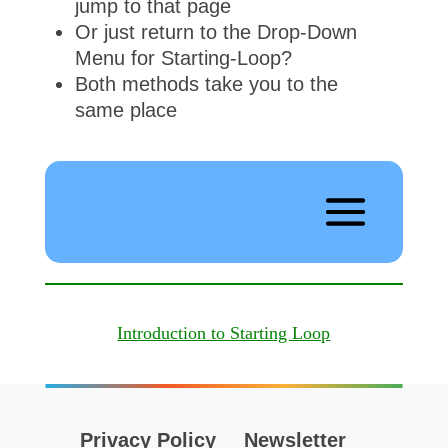
jump to that page
Or just return to the Drop-Down
Menu for Starting-Loop?
Both methods take you to the
same place
Introduction to Starting Loop
Privacy Policy
Newsletter