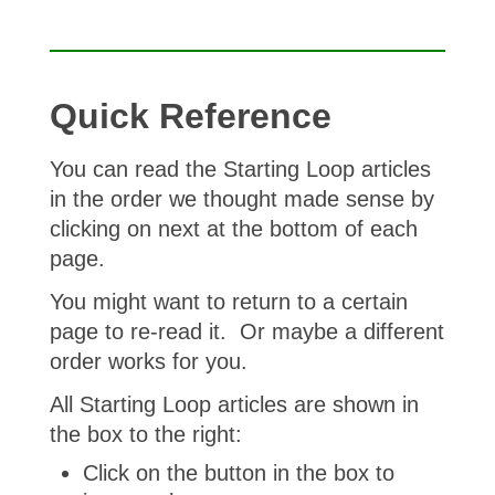
Quick Reference
You can read the Starting Loop articles
in the order we thought made sense by
clicking on next at the bottom of each
page.
You might want to return to a certain
page to re-read it. Or maybe a different
order works for you.
All Starting Loop articles are shown in
the box to the right:
Click on the button in the box to