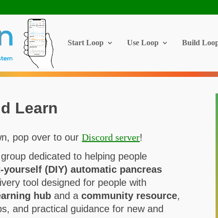
Start Loop
Use Loop
Build Loo
d Learn
n, pop over to our
Discord server
!
 group dedicated to helping people
t-yourself (DIY) automatic pancreas
ivery tool designed for people with
earning hub
and a
community resource
,
tips, and practical guidance for new and