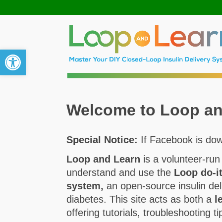
Open toolbar
Welcome to Loop an
Special Notice:
If Facebook is dow
Loop and Learn
is a volunteer-run
understand and use the
Loop do-i
system,
an open-source insulin del
diabetes. This site acts as both a
l
offering tutorials, troubleshooting 