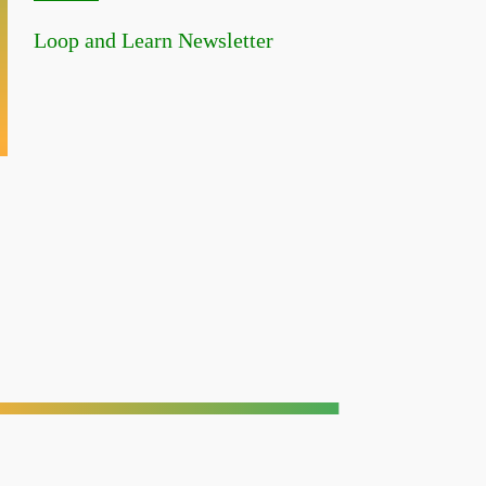
Loop and Learn Newsletter