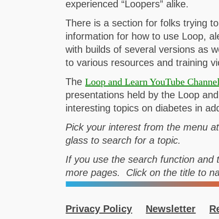
experienced “Loopers” alike.
There is a section for folks trying t
information for how to use Loop, ale
with builds of several versions as 
to various resources and training v
The
Loop and Learn YouTube Channe
presentations held by the Loop a
interesting topics on diabetes in a
Pick your interest from the menu a
glass to search for a topic.
If you use the search function and t
more pages. Click on the title to n
Privacy Policy
Newsletter
R