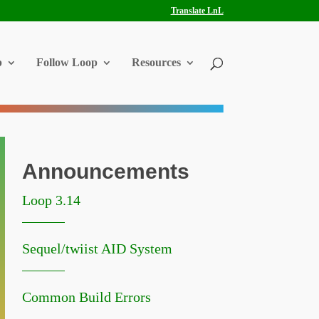
Translate LnL
p
Follow Loop
Resources
Announcements
Loop 3.14
Sequel/twiist AID System
Common Build Errors