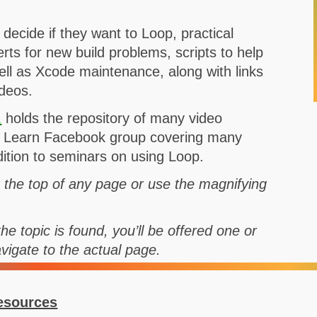
o decide if they want to Loop, practical
rts for new build problems, scripts to help
well as Xcode maintenance, along with links
ideos.
l
holds the repository of many video
nd Learn Facebook group covering many
ddition to seminars on using Loop.
t the top of any page or use the magnifying
he topic is found, you’ll be offered one or
avigate to the actual page.
esources