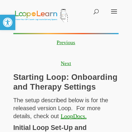
Open toolbar
Previous
Next
Starting Loop: Onboarding
and Therapy Settings
The setup described below is for the
released version Loop. For more
details, check out
LoopDocs.
Initial Loop Set-Up and