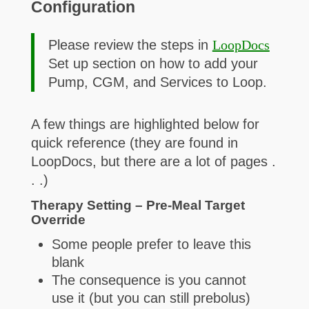
Configuration
Please review the steps in
LoopDocs
Set up section on how to add your
Pump, CGM, and Services to Loop.
A few things are highlighted below for
quick reference (they are found in
LoopDocs, but there are a lot of pages .
. .)
Therapy Setting – Pre-Meal Target
Override
Some people prefer to leave this
blank
The consequence is you cannot
use it (but you can still prebolus)