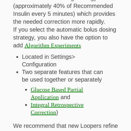
(approximately 40% of Recommended
Insulin every 5 minutes) which provides
the needed correction more rapidly.
If you select the automatic bolus dosing
strategy, you also have the option to
add
Algorithm Experiments
Located in Settings>
Configuration
Two separate features that can
be used together or separately
Glucose Based Partial
Application
and
Integral Retrospective
Correction
)
We recommend that new Loopers refine