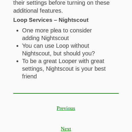
their settings before turning on these
additional features.
Loop Services – Nightscout
One more plea to consider
adding Nightscout
You can use Loop without
Nightscout, but should you?
To be a great Looper with great
settings, Nightscout is your best
friend
Previous
Next