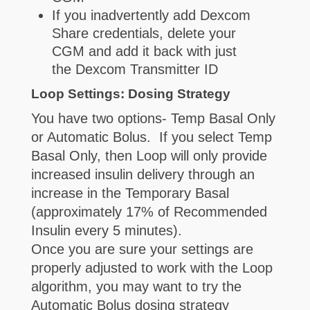
If you inadvertently add Dexcom
Share credentials, delete your
CGM and add it back with just
the Dexcom Transmitter ID
Loop Settings: Dosing Strategy
You have two options- Temp Basal Only
or Automatic Bolus. If you select Temp
Basal Only, then Loop will only provide
increased insulin delivery through an
increase in the Temporary Basal
(approximately 17% of Recommended
Insulin every 5 minutes).
Once you are sure your settings are
properly adjusted to work with the Loop
algorithm, you may want to try the
Automatic Bolus dosing strategy