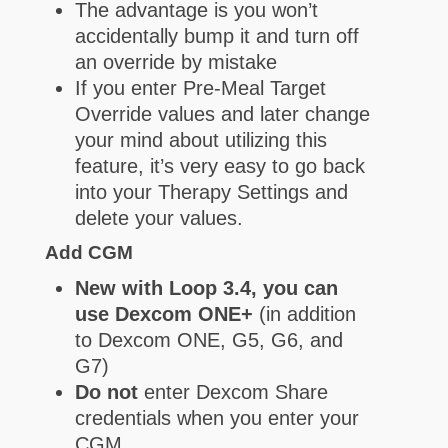
The advantage is you won’t
accidentally bump it and turn off
an override by mistake
If you enter Pre-Meal Target
Override values and later change
your mind about utilizing this
feature, it’s very easy to go back
into your Therapy Settings and
delete your values.
Add CGM
New with Loop 3.4, you can
use Dexcom ONE+
(in addition
to Dexcom ONE, G5, G6, and
G7)
Do not
enter Dexcom Share
credentials when you enter your
CGM