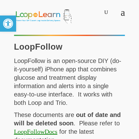
Open toolbar
LoopFollow
LoopFollow is an open-source DIY (do-
it-yourself) iPhone app that combines
glucose and treatment display
information and alerts into a single
easy-to-use interface. It works with
both Loop and Trio.
These documents are
out of date and
will be deleted soon
. Please refer to
LoopFollowDocs
for the latest