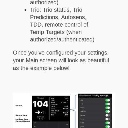
authorized)
Trio: Trio status, Trio
Predictions, Autosens,
TDD, remote control of
Temp Targets (when
authorized/authenticated)
Once you’ve configured your settings,
your Main screen will look as beautiful
as the example below!