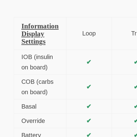
Information
Display
Loop
Tr
Settings
IOB (insulin
✔
on board)
COB (carbs
✔
on board)
Basal
✔
Override
✔
Battery
✔