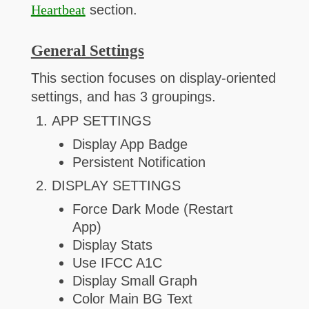
Heartbeat
section.
General Settings
This section focuses on display-oriented
settings, and has 3 groupings.
APP SETTINGS
Display App Badge
Persistent Notification
DISPLAY SETTINGS
Force Dark Mode (Restart
App)
Display Stats
Use IFCC A1C
Display Small Graph
Color Main BG Text