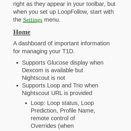
right as they appear in your toolbar, but
when you set up LoopFollow, start with
the
Settings
menu.
Home
A dashboard of important information
for managing your T1D.
Supports Glucose display when
Dexcom is available but
Nightscout is not
Supports Loop and Trio when
Nightscout URL is provided
Loop: Loop status, Loop
Prediction, Profile Name,
remote control of
Overrides (when