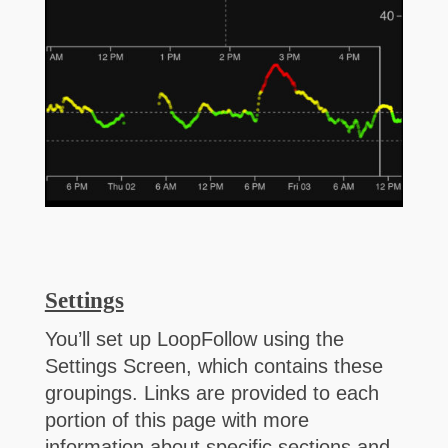
Settings
You’ll set up LoopFollow using the
Settings Screen, which contains these
groupings. Links are provided to each
portion of this page with more
information about specific sections and