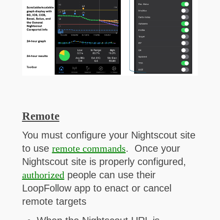
Remote
You must configure your Nightscout site
to use
remote commands
. Once your
Nightscout site is properly configured,
authorized
people can use their
LoopFollow app to enact or cancel
remote targets