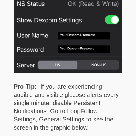
Pro Tip:
If you are experiencing
audible and visible glucose alerts every
single minute, disable Persistent
Notifications. Go to LoopFollow,
Settings, General Settings to see the
screen in the graphic below.