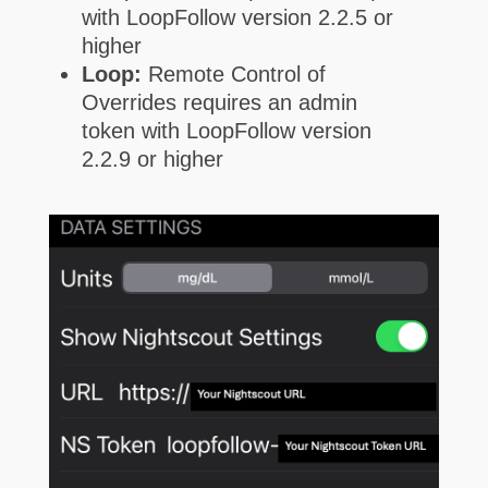
with LoopFollow version 2.2.5 or
higher
Loop:
Remote Control of
Overrides requires an admin
token with LoopFollow version
2.2.9 or higher