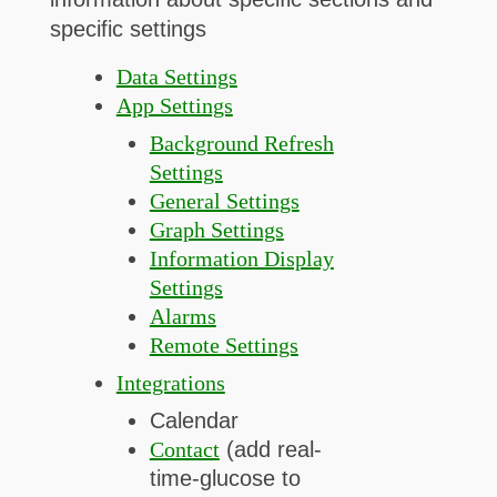
specific settings
Data Settings
App Settings
Background Refresh
Settings
General Settings
Graph Settings
Information Display
Settings
Alarms
Remote Settings
Integrations
Calendar
Contact
(add real-
time-glucose to