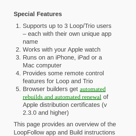
Special Features
Supports up to 3 Loop/Trio users
– each with their own unique app
name
Works with your Apple watch
Runs on an iPhone, iPad or a
Mac computer
Provides some remote control
features for Loop and Trio
Browser builders get
automated
rebuilds and automated renewal
of
Apple distribution certificates (v
2.3.0 and higher)
This page provides an overview of the
LoopFollow app and Build instructions