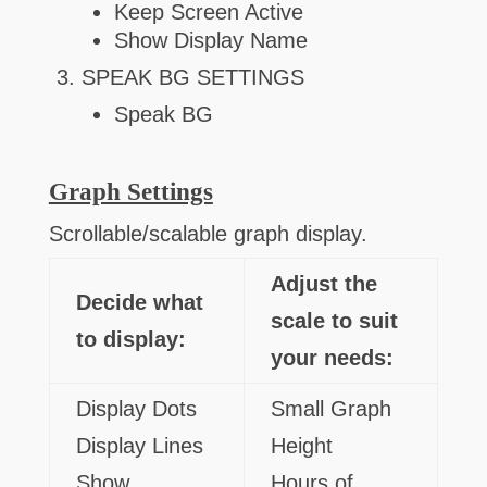
Keep Screen Active
Show Display Name
SPEAK BG SETTINGS
Speak BG
Graph Settings
Scrollable/scalable graph display.
Adjust the
Decide what
scale to suit
to display:
your needs:
Display Dots
Small Graph
Display Lines
Height
Show
Hours of