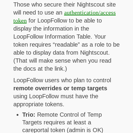
Those who secure their Nightscout site
will need to use an
authentication/access
token
for LoopFollow to be able to
display the information in the
LoopFollow Information Table. Your
token requires “readable” as a role to be
able to display data from Nightscout.
(That will make sense when you read
the docs at the link.)
LoopFollow users who plan to control
remote overrides or temp targets
using LoopFollow must have the
appropriate tokens.
Trio:
Remote Control of Temp
Targets requires at least a
careportal token (admin is OK)