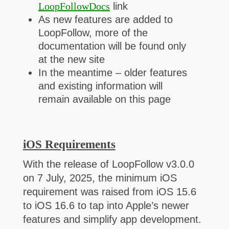
LoopFollowDocs
link
As new features are added to
LoopFollow, more of the
documentation will be found only
at the new site
In the meantime – older features
and existing information will
remain available on this page
iOS Requirements
With the release of LoopFollow v3.0.0
on 7 July, 2025, the minimum iOS
requirement was raised from iOS 15.6
to iOS 16.6 to tap into Apple’s newer
features and simplify app development.