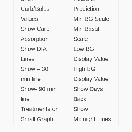
Carb/Bolus
Prediction
Values
Min BG Scale
Show Carb
Min Basal
Absorption
Scale
Show DIA
Low BG
Lines
Display Value
Show – 30
High BG
min line
Display Value
Show- 90 min
Show Days
line
Back
Treatments on
Show
Small Graph
Midnight Lines