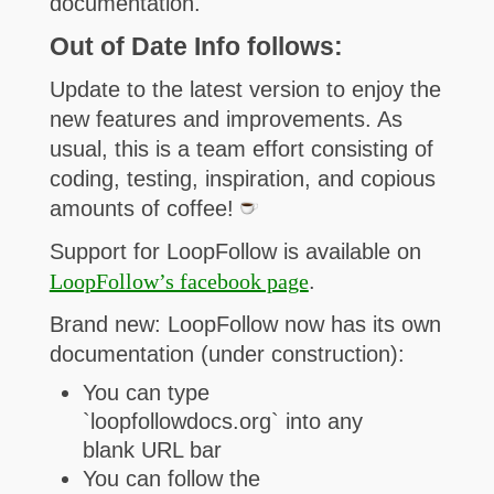
documentation.
Out of Date Info follows:
U
pdate to the latest version to enjoy the
new features and improvements. As
usual, this is a team effort consisting of
coding, testing,
inspiration, and copious
amounts of coffee!
Support for LoopFollow is available on
LoopFollow’s facebook page
.
Brand new: LoopFollow now has its own
documentation (under construction):
You can type
`loopfollowdocs.org` into any
blank URL bar
You can follow the