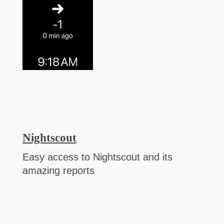
Nightscout
Easy access to Nightscout and its
amazing reports