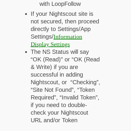
with LoopFollow
If your Nightscout site is
not secured, then proceed
directly to Settings/App
Settings/
Information
Display Settings
The NS Status will say
“OK (Read)” or “OK (Read
& Write) if you are
successful in adding
Nightscout, or “Checking”,
“Site Not Found”, “Token
Required”, “Invalid Token”,
if you need to double-
check your Nightscout
URL and/or Token