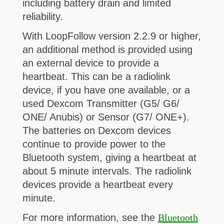
including battery drain and limited
reliability.
With LoopFollow version 2.2.9 or higher,
an additional method is provided using
an external device to provide a
heartbeat. This can be a radiolink
device, if you have one available, or a
used Dexcom Transmitter (G5/ G6/
ONE/ Anubis) or Sensor (G7/ ONE+).
The batteries on Dexcom devices
continue to provide power to the
Bluetooth system, giving a heartbeat at
about 5 minute intervals. The radiolink
devices provide a heartbeat every
minute.
For more information, see the
Bluetooth