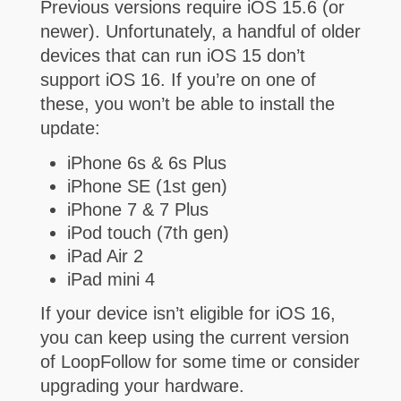
Previous versions require iOS 15.6 (or
newer).
Unfortunately, a handful of older
devices that can run iOS 15 don’t
support iOS 16. If you’re on one of
these, you won’t be able to install the
update:
iPhone 6s & 6s Plus
iPhone SE (1st gen)
iPhone 7 & 7 Plus
iPod touch (7th gen)
iPad Air 2
iPad mini 4
If your device isn’t eligible for iOS 16,
you can keep using the current version
of LoopFollow for some time or consider
upgrading your hardware.