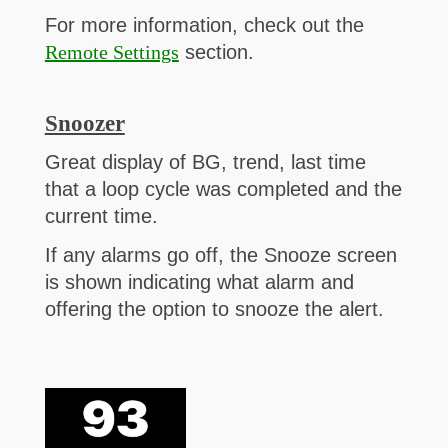
For more information, check out the
Remote Settings
section.
Snoozer
Great display of BG, trend, last time
that a loop cycle was completed and the
current time.
If any alarms go off, the Snooze screen
is shown indicating what alarm and
offering the option to snooze the alert.