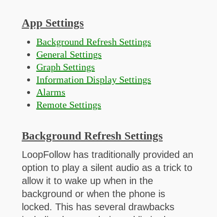
App Settings
Background Refresh Settings
General Settings
Graph Settings
Information Display Settings
Alarms
Remote Settings
Background Refresh Settings
LoopFollow has traditionally provided an
option to play a silent audio as a trick to
allow it to wake up when in the
background or when the phone is
locked. This has several drawbacks