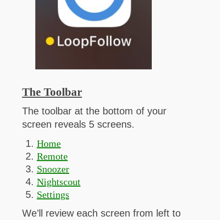
The Toolbar
The toolbar at the bottom of your
screen reveals 5 screens.
Home
Remote
Snoozer
Nightscout
Settings
We’ll review each screen from left to