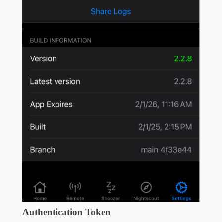
Authentication Token