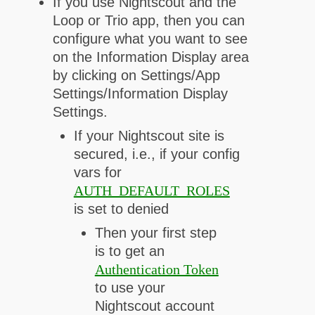
If you use Nightscout and the
Loop or Trio app, then you can
configure what you want to see
on the Information Display area
by clicking on Settings/App
Settings/Information Display
Settings.
If your Nightscout site is
secured, i.e., if your config
vars for
AUTH_DEFAULT_ROLES
is set to denied
Then your first step
is to get an
Authentication Token
to use your
Nightscout account