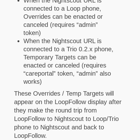
When the Nightscout URL is
connected to a Loop phone,
Overrides can be enacted or
canceled (requires “admin”
token)
When the Nightscout URL is
connected to a Trio 0.2.x phone,
Temporary Targets can be
enacted or canceled (requires
“careportal” token, “admin” also
works)
These Overrides / Temp Targets will
appear on the LoopFollow display after
they make the round trip from
LoopFollow to Nightscout to Loop/Trio
phone to Nightscout and back to
LoopFollow.