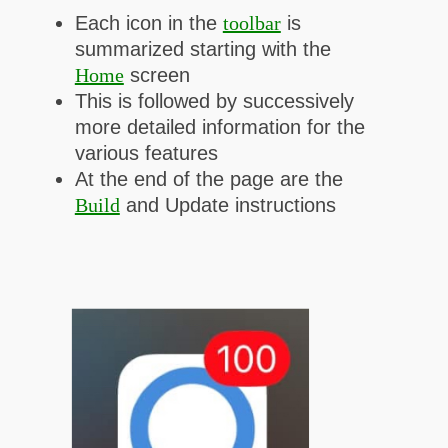
Each icon in the
toolbar
is
summarized starting with
the
Home
screen
This is followed by successively
more detailed information for the
various features
At the end of the page are the
Build
and Update instructions