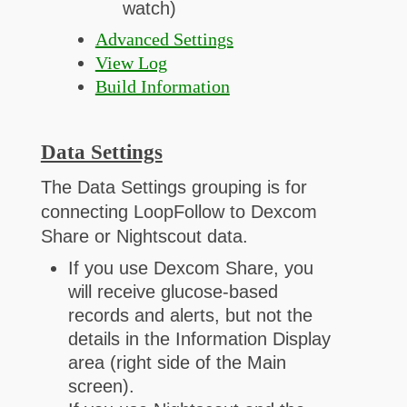
watch)
Advanced Settings
View Log
Build Information
Data Settings
The Data Settings grouping is for
connecting LoopFollow to Dexcom
Share or Nightscout data.
If you use Dexcom Share, you
will receive glucose-based
records and alerts, but not the
details in the Information Display
area (right side of the Main
screen).