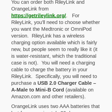
You can order both RileyLink and
OrangeLink from
https://getrileylink.org/
. For
RileyLink, you’ll need to choose whether
you want the Medtronic or OmniPod
version. RileyLink has a wireless
charging option available which is fairly
new, but people seem to really like it (it
is water-resistant, which the traditional
case is not). You will need a charging
cable to charge the battery in your
RileyLink. Specifically, you will need to
purchase a
USB 2.0 Charger Cable –
A-Male to Mini-B Cord
(available on
Amazon.com and other retailers).
OrangeLink uses two AAA batteries that