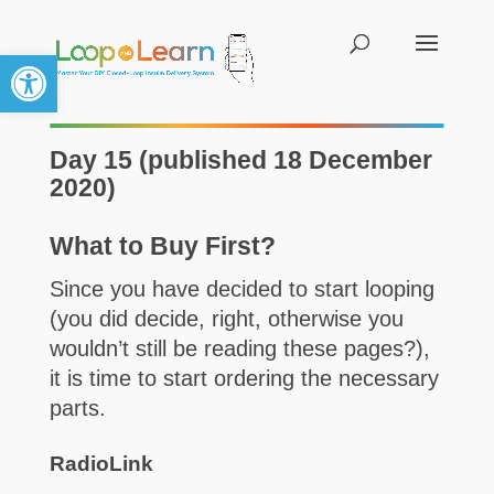
Open toolbar
Day 15 (published 18 December
2020)
What to Buy First?
Since you have decided to start looping
(you did decide, right, otherwise you
wouldn’t still be reading these pages?),
it is time to start ordering the necessary
parts.
RadioLink