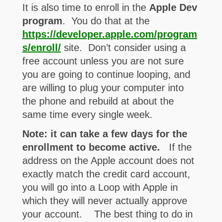
It is also time to enroll in the
Apple Dev
program
. You do that at the
https://developer.apple.com/program
s/enroll/
site. Don’t consider using a
free account unless you are not sure
you are going to continue looping, and
are willing to plug your computer into
the phone and rebuild at about the
same time every single week.
Note: it can take a few days for the
enrollment to become active.
If the
address on the Apple account does not
exactly match the credit card account,
you will go into a Loop with Apple in
which they will never actually approve
your account. The best thing to do in