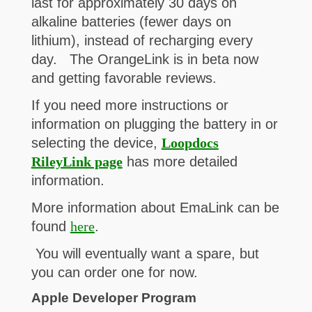
last for approximately 30 days on
alkaline batteries (fewer days on
lithium), instead of recharging every
day. The OrangeLink is in beta now
and getting favorable reviews.
If you need more instructions or
information on plugging the battery in or
selecting the device,
Loopdocs
RileyLink page
has more detailed
information.
More information about EmaLink can be
found
here
.
You will eventually want a spare, but
you can order one for now.
Apple Developer Program