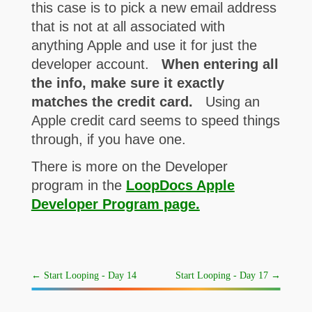
this case is to pick a new email address
that is not at all associated with
anything Apple and use it for just the
developer account.
When entering all
the info, make sure it exactly
matches the credit card.
Using an
Apple credit card seems to speed things
through, if you have one.
There is more on the Developer
program in the
LoopDocs Apple
Developer Program page.
←
Start Looping - Day 14
Start Looping - Day 17
→