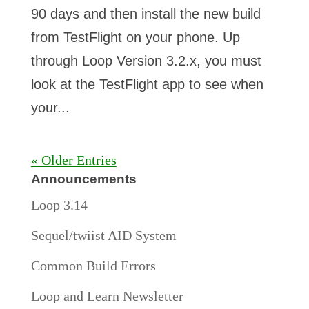
90 days and then install the new build
from TestFlight on your phone. Up
through Loop Version 3.2.x, you must
look at the TestFlight app to see when
your...
« Older Entries
Announcements
Loop 3.14
Sequel/twiist AID System
Common Build Errors
Loop and Learn Newsletter