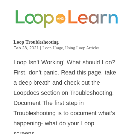
Loop Troubleshooting
Feb 28, 2021
|
,
Loop Usage
Using Loop Articles
Loop Isn’t Working! What should I do?
First, don’t panic. Read this page, take
a deep breath and check out the
Loopdocs section on Troubleshooting.
Document The first step in
Troubleshooting is to document what’s
happening- what do your Loop
screens...