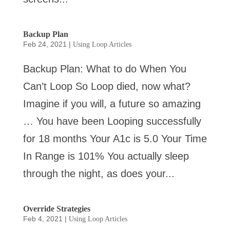
Backup Plan
Feb 24, 2021
|
Using Loop Articles
Backup Plan: What to do When You
Can’t Loop So Loop died, now what?
Imagine if you will, a future so amazing
… You have been Looping successfully
for 18 months Your A1c is 5.0 Your Time
In Range is 101% You actually sleep
through the night, as does your...
Override Strategies
Feb 4, 2021
|
Using Loop Articles