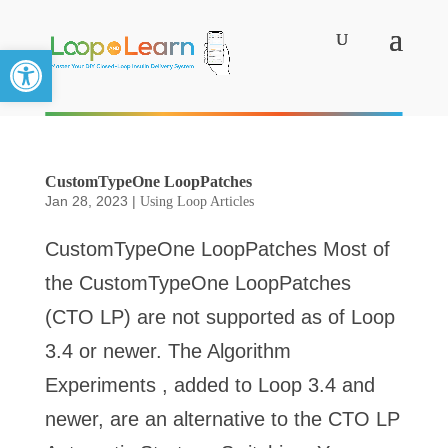
Open toolbar
CustomTypeOne LoopPatches
Jan 28, 2023
|
Using Loop Articles
CustomTypeOne LoopPatches Most of
the CustomTypeOne LoopPatches
(CTO LP) are not supported as of Loop
3.4 or newer. The Algorithm
Experiments , added to Loop 3.4 and
newer, are an alternative to the CTO LP