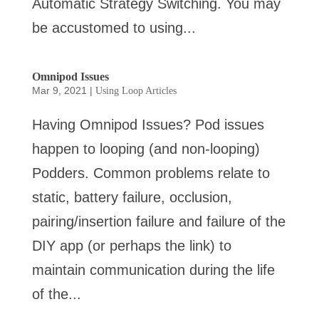
Automatic Strategy Switching. You may
be accustomed to using...
Omnipod Issues
Mar 9, 2021
|
Using Loop Articles
Having Omnipod Issues? Pod issues
happen to looping (and non-looping)
Podders. Common problems relate to
static, battery failure, occlusion,
pairing/insertion failure and failure of the
DIY app (or perhaps the link) to
maintain communication during the life
of the...