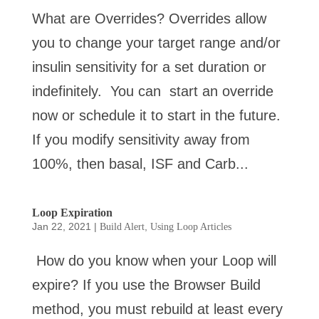
What are Overrides? Overrides allow
you to change your target range and/or
insulin sensitivity for a set duration or
indefinitely. You can start an override
now or schedule it to start in the future.
If you modify sensitivity away from
100%, then basal, ISF and Carb...
Loop Expiration
Jan 22, 2021
|
,
Build Alert
Using Loop Articles
How do you know when your Loop will
expire? If you use the Browser Build
method, you must rebuild at least every