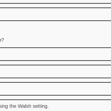
p?
sing the Walsh setting.