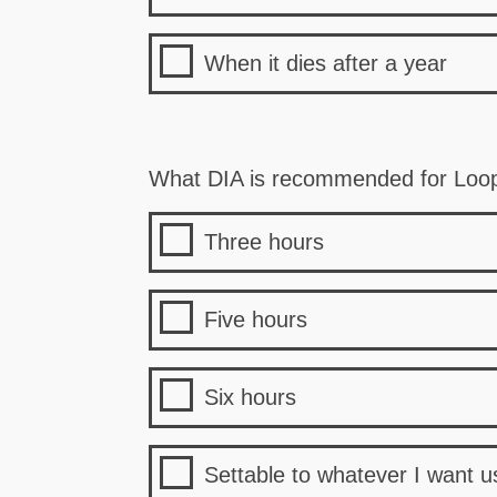
When it dies after a year
What DIA is recommended for Loo
Three hours
Five hours
Six hours
Settable to whatever I want u