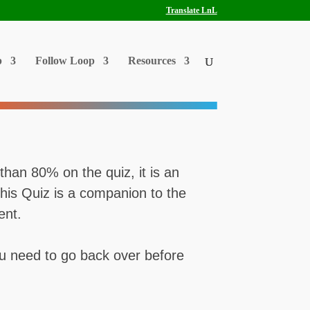
Translate LnL
p
Follow Loop
Resources
than 80% on the quiz, it is an
This Quiz is a companion to the
ent.
 you need to go back over before