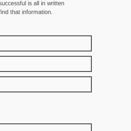
ccessful is all in written
ind that information.