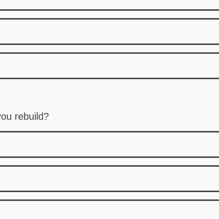
ou rebuild?