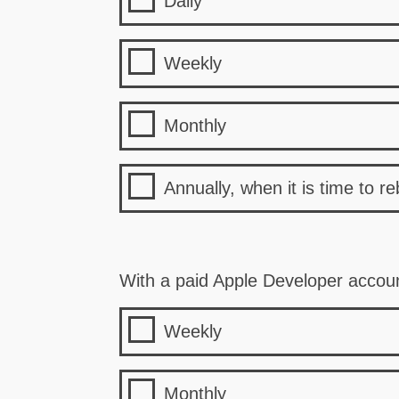
Daily
Weekly
Monthly
Annually, when it is time to re
With a paid Apple Developer accou
Weekly
Monthly