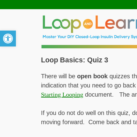
Open toolbar
Loop Basics: Quiz 3
There will be
open book
quizzes th
indication that you need to go bac
Starting Looping
document. The answ
If you do not do well on this quiz, d
moving forward. Come back and ta