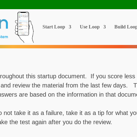
Start Loop
Use Loop
Build Loo
roughout this startup document. If you score less 
k and review the material from the last few days. 
ers are based on the information in that docum
o not take it as a failure, take it as a tip for what
ke the test again after you do the review.