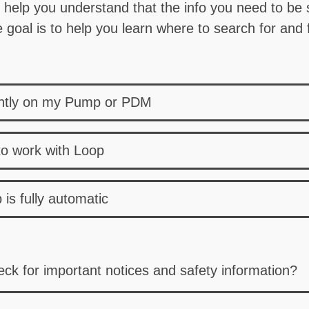
o help you understand that the info you need to be su
goal is to help you learn where to search for and f
ently on my Pump or PDM
to work with Loop
is fully automatic
ck for important notices and safety information?