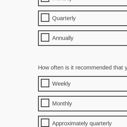
Quarterly
Annually
How often is it recommended that y
Weekly
Monthly
Approximately quarterly