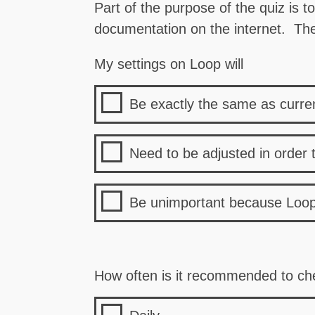
Part of the purpose of the quiz is t
documentation on the internet. The 
My settings on Loop will
Be exactly the same as curr
Need to be adjusted in order 
Be unimportant because Loop 
How often is it recommended to che