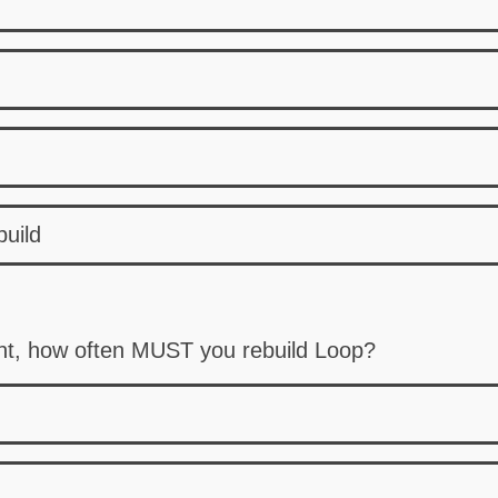
build
nt, how often MUST you rebuild Loop?